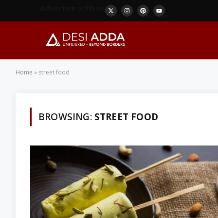
Advertise with us
Home
»
street food
BROWSING:
STREET FOOD