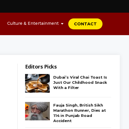
Culture & Entertainment
CONTACT
Editors Picks
Dubai’s Viral Chai Toast Is
Just Our Childhood Snack
With a Filter
Fauja Singh, British Sikh
Marathon Runner, Dies at
114 in Punjab Road
Accident