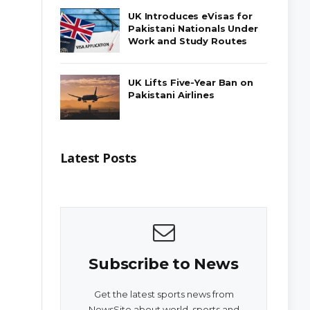
UK Introduces eVisas for
Pakistani Nationals Under
Work and Study Routes
UK Lifts Five-Year Ban on
Pakistani Airlines
Latest Posts
Subscribe to News
Get the latest sports news from
NewsSite about world, sports and