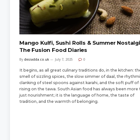
Mango Kulfi, Sushi Rolls & Summer Nostalgi
The Fusion Food Diaries
By
desiadda.co.uk
July 7, 2025
0
It begins, as all great culinary traditions do, in the kitchen: th
smell of sizzling spices, the slow simmer of daal, the rhythm
clanking of steel spoons against karahi, and the soft puff of 
rising on the tawa. South Asian food has always been more
just nourishment; it is the language of home, the taste of
tradition, and the warmth of belonging.