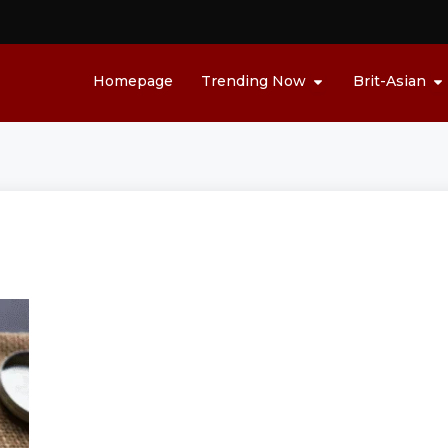
Homepage
Trending Now
Brit-Asian