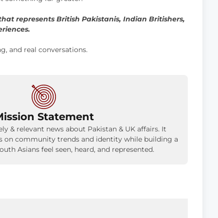
hat represents British Pakistanis, Indian Britishers,
eriences.
ng, and real conversations.
ission Statement
ly & relevant news about Pakistan & UK affairs. It
is on community trends and identity while building a
uth Asians feel seen, heard, and represented.