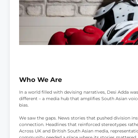
Who We Are
In a world filled with devising narratives, Desi Adda wa
different – a media hub that amplifies South Asian vo
bias.
We saw the gaps. News stories that pushed division ins
connection. Headlines that reinforced stereotypes rath
Across UK and British South Asian media, representat
community needed a place where its stories mattered