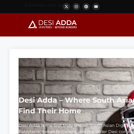
Advertise with us
Desi Adda – Where South Asia
Find Their Home
Desi Adda is the first truly British South Asian Digital
Pakistanis, Indian Britishers, and the wider Desi comm