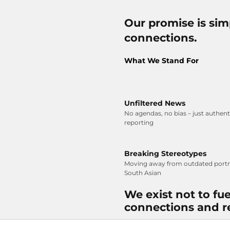
Our promise is simp
connections.
What We Stand For
Unfiltered News
No agendas, no bias – just authen
reporting
Breaking Stereotypes
Moving away from outdated portra
South Asian
We exist not to fue
connections and r