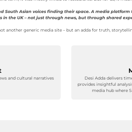
and South Asian voices finding their space. A media platform t
s in the UK – not just through news, but through shared exp
ot another generic media site – but an adda for truth, storytelli
t
M
ews and cultural narratives
Desi Adda delivers time
provides insightful analys
media hub where So