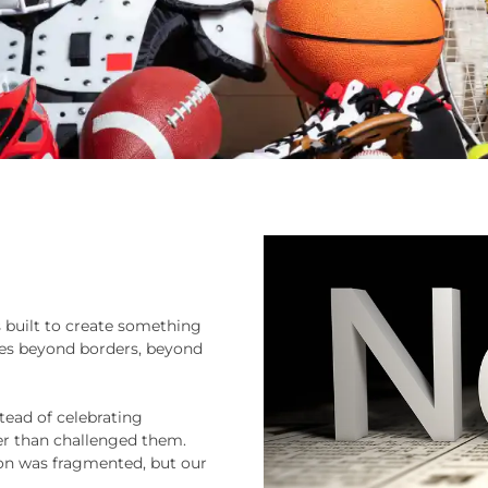
s built to create something
ices beyond borders, beyond
tead of celebrating
er than challenged them.
ion was fragmented, but our
.