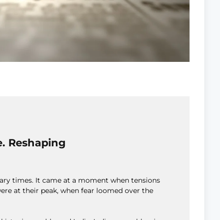
e. Reshaping
inary times. It came at a moment when tensions
ere at their peak, when fear loomed over the
.