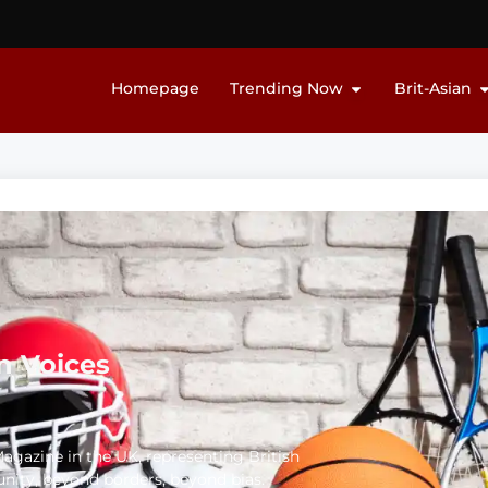
Homepage
Trending Now
Brit-Asian
n Voices
 Magazine in the UK, representing British
unity, beyond borders, beyond bias.