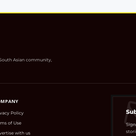
h South Asian community,
OMPANY
Sub
ivacy Policy
rms of Use
Sign
stori
vertise with us