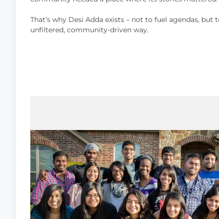
That’s why Desi Adda exists – not to fuel agendas, but t
unfiltered, community-driven way.