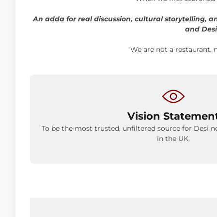
An adda for real discussion, cultural storytelling, 
and Desi
We are not a restaurant, n
Vision Statemen
To be the most trusted, unfiltered source for Desi n
in the UK.