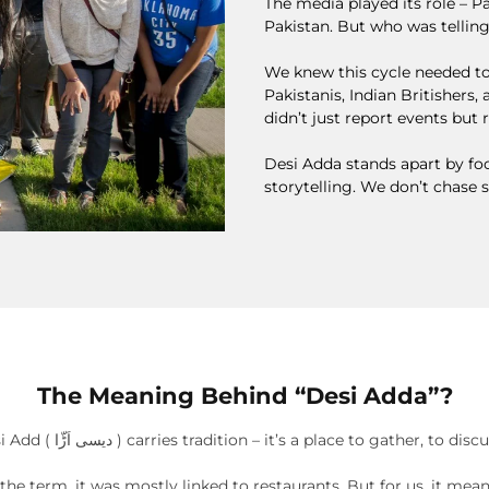
The media played its role – 
Pakistan. But who was telling
We knew this cycle needed to
Pakistanis, Indian Britishers
didn’t just report events but 
Desi Adda stands apart by foc
storytelling. We don’t chase 
The Meaning Behind “Desi Adda”?
The name Desi Add ( دیسی اَڑّا ) carries tradition – it’s a place to gather, 
he term, it was mostly linked to restaurants. But for us, it mea