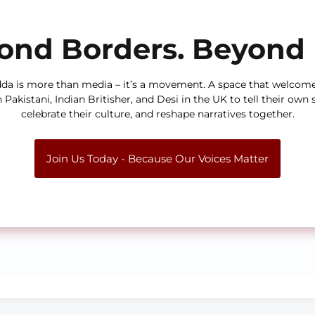
ond Borders. Beyond 
da is more than media – it’s a movement. A space that welcom
h Pakistani, Indian Britisher, and Desi in the UK to tell their own s
celebrate their culture, and reshape narratives together.
Join Us Today - Because Our Voices Matter