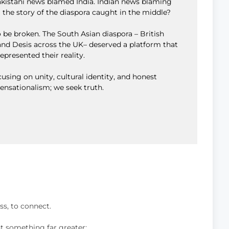
Pakistani news blamed India. Indian news blaming
 the story of the diaspora caught in the middle?
 be broken. The South Asian diaspora – British
, and Desis across the UK– deserved a platform that
represented their reality.
using on unity, cultural identity, and honest
sensationalism; we seek truth.
to discuss, to connect.
nt something far greater: