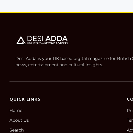
Desi Adda is your UK based digital magazine for Britis
news, entertainment and cultural insights.
QUICK LINKS
C
Home
Pr
About Us
Te
Search
Ad