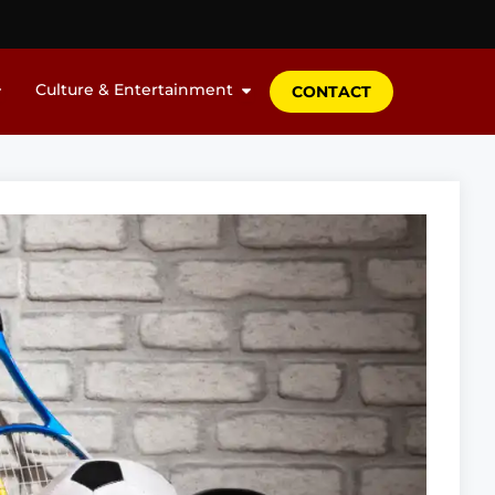
Culture & Entertainment
CONTACT