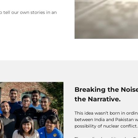
o tell our own stories in an
Breaking the Nois
the Narrative.
This idea wasn’t born in ord
between India and Pakistan w
possibility of nuclear conflict