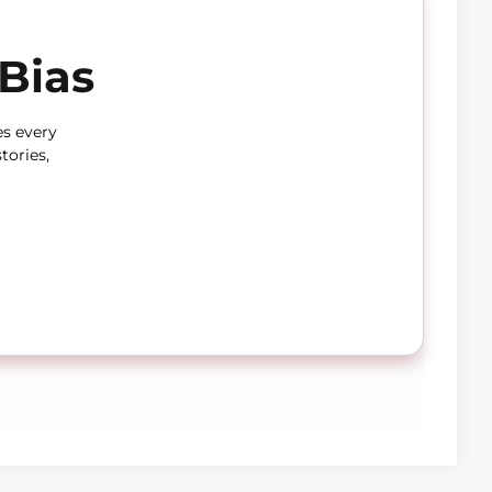
Bias
es every
tories,