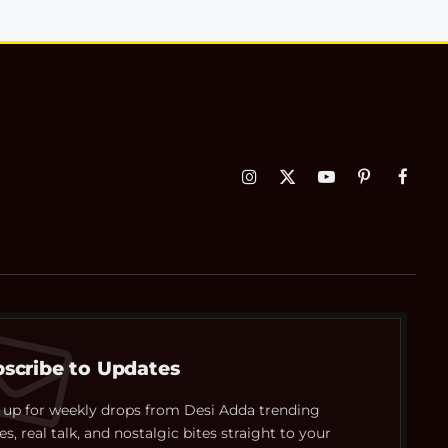
Instagram
X
YouTube
Pinterest
Faceb
(Twitter)
scribe to Updates
 up for weekly drops from Desi Adda trending
es, real talk, and nostalgic bites straight to your