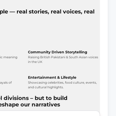
le — real stories, real voices, real
Community Driven Storytelling
tic meaning
Raising British Pakistani & South Asian voices
in the UK
Entertainment & Lifestyle
yals of
Showcasing celebrities, food culture, events,
and cultural highlights.
l divisions – but to build
eshape our narratives