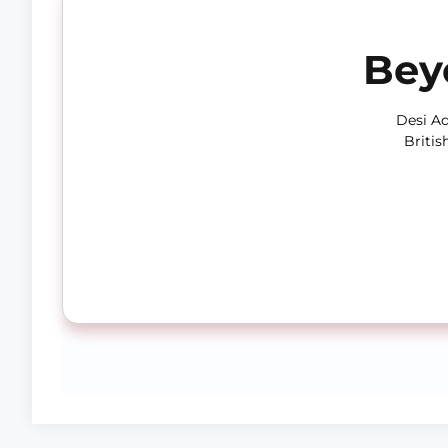
Bey
Desi Ad
Britis