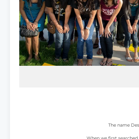
When we first searched t